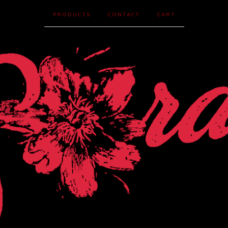
PRODUCTS
CONTACT
CART