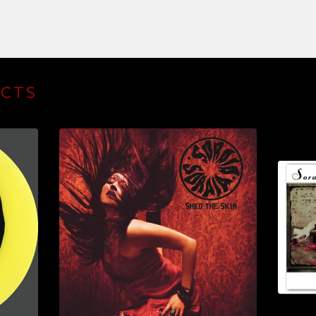
UCTS
$