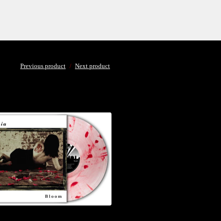
Previous product
Next product
$