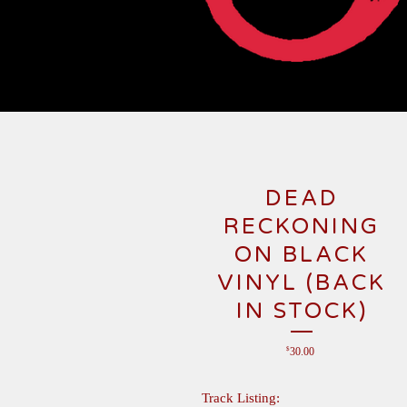
DEAD
RECKONING
ON BLACK
VINYL (BACK
IN STOCK)
$
30.00
Track Listing: