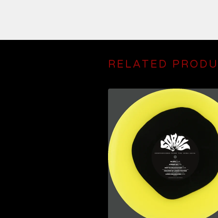
RELATED PROD
$