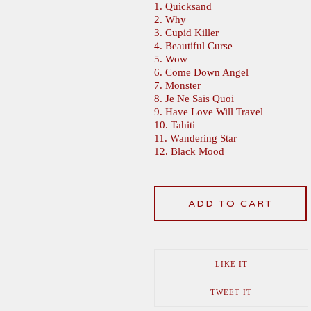
1. Quicksand
2. Why
3. Cupid Killer
4. Beautiful Curse
5. Wow
6. Come Down Angel
7. Monster
8. Je Ne Sais Quoi
9. Have Love Will Travel
10. Tahiti
11. Wandering Star
12. Black Mood
ADD TO CART
LIKE IT
TWEET IT