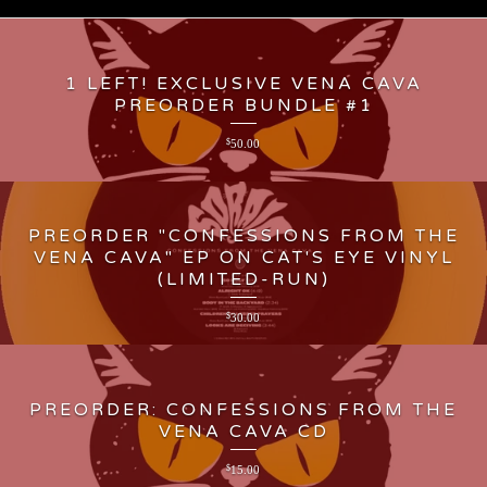
1 LEFT! EXCLUSIVE VENA CAVA
PREORDER BUNDLE #1
$
50.00
PREORDER "CONFESSIONS FROM THE
VENA CAVA" EP ON CAT'S EYE VINYL
(LIMITED-RUN)
$
30.00
PREORDER: CONFESSIONS FROM THE
VENA CAVA CD
$
15.00