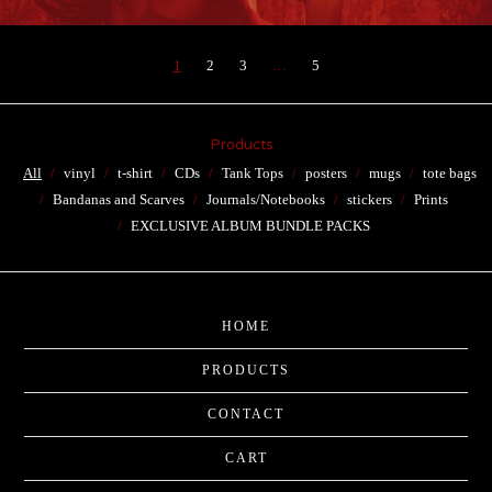
1
2
3
…
5
Products
All
vinyl
t-shirt
CDs
Tank Tops
posters
mugs
tote bags
Bandanas and Scarves
Journals/Notebooks
stickers
Prints
EXCLUSIVE ALBUM BUNDLE PACKS
HOME
PRODUCTS
CONTACT
CART