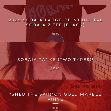
2025 SORAIA LARGE-PRINT DIGITAL
SORAIA Z TEE (BLACK)
$
35.00
SORAIA TANKS (TWO TYPES)!
$
25.00
"SHED THE SKIN"ON GOLD MARBLE
VINYL
$
30.00