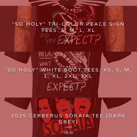
"SO HOLY" TRI-COLOR PEACE SIGN
TEES: S, M, L, XL
$
30.00
"SO HOLY" WHITE BOOT TEES: XS, S, M,
L, XL, 2XL, 3XL
$
30.00
2025 CERBERUS SORAIA TEE (DARK
GREY)
$
30.00