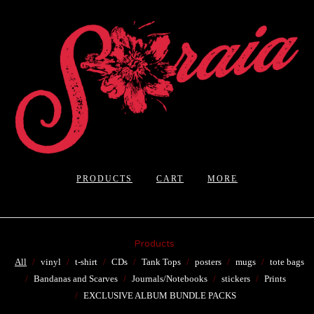
PRODUCTS
CART
MORE
Products
All
vinyl
t-shirt
CDs
Tank Tops
posters
mugs
tote bags
Bandanas and Scarves
Journals/Notebooks
stickers
Prints
EXCLUSIVE ALBUM BUNDLE PACKS