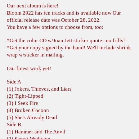
Our next album is here!
Bloom 2022 has ten tracks and is available now Our
official release date was October 28, 2022.
You have a few options to choose from, too:
*Get the color CD w/Joan Jett sticker quote--no frills!
*Get your copy signed by the band! We'll include shrink
wrap w/sticker in mailing.
Our finest work yet!
Side A
(1) Jokers, Thieves, and Liars
(2) Tight-Lipped
(3) I Seek Fire
(4) Broken Cocoon
(5) She's Already Dead
Side B
(1) Hammer and The Anvil
(2) Secret Medicine