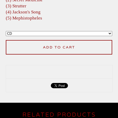
(3) Strutter
(4) Jackson's Song
(5) Mephistopheles
ADD TO CART
RELATED PRODUCTS