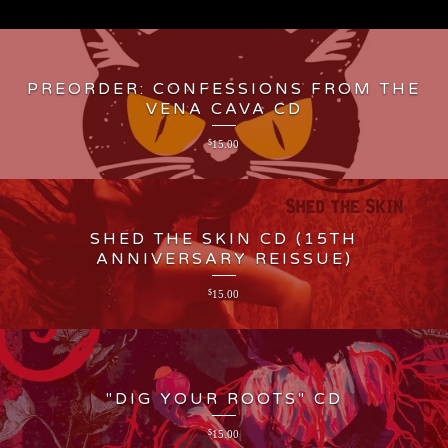
PREORDER: CONFESSIONS FROM THE
VENA CAVA CD
$
15.00
SHED THE SKIN CD (15TH
ANNIVERSARY REISSUE)
$
15.00
"DIG YOUR ROOTS" CD
$
15.00