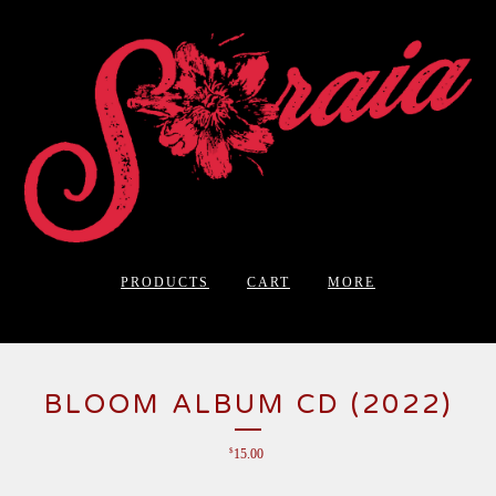
PRODUCTS
CART
MORE
BLOOM ALBUM CD (2022)
$
15.00