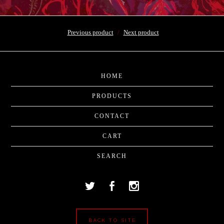
Previous product
Next product
HOME
PRODUCTS
CONTACT
CART
SEARCH
BACK TO SITE