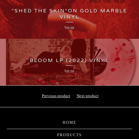
"SHED THE SKIN"ON GOLD MARBLE
VINYL
$
30.00
BLOOM LP (2022) VINYL
$
30.00
Previous product
Next product
HOME
PRODUCTS