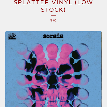
SPLATTER VINYL (LOW
STOCK)
$
8.00