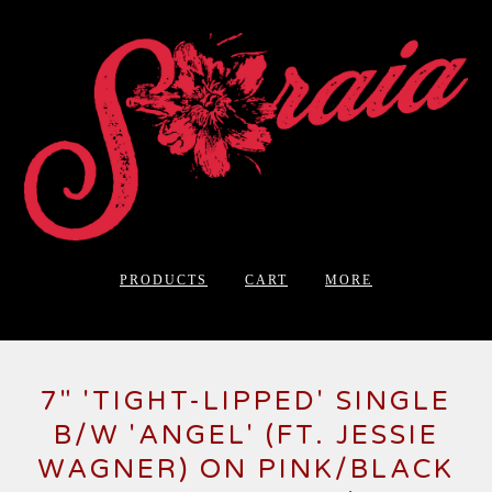
PRODUCTS
CART
MORE
7" 'TIGHT-LIPPED' SINGLE
B/W 'ANGEL' (FT. JESSIE
WAGNER) ON PINK/BLACK