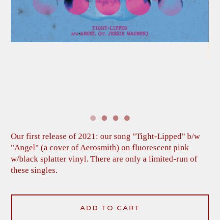
Our first release of 2021: our song "Tight-Lipped" b/w
"Angel" (a cover of Aerosmith) on fluorescent pink
w/black splatter vinyl. There are only a limited-run of
these singles.
ADD TO CART