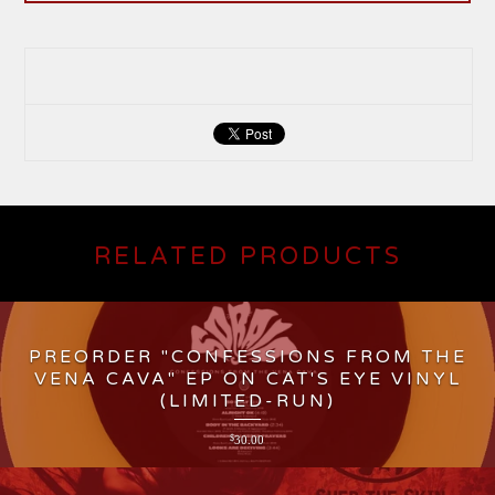
RELATED PRODUCTS
PREORDER "CONFESSIONS FROM THE
VENA CAVA" EP ON CAT'S EYE VINYL
(LIMITED-RUN)
$
30.00